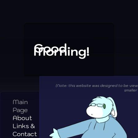
Good
Morning!
(Note: this website was designed to be vie
smaller
Main
Page
About
Links &
Contact