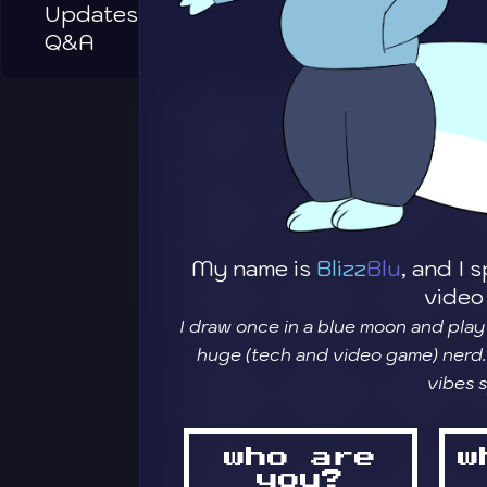
Updates
Q&A
My name is
Blizz
Blu
, and I
video
I draw once in a blue moon and play
huge (tech and video game) nerd.
vibes 
who are
w
you?